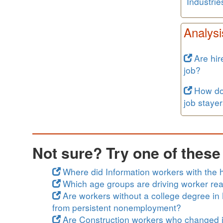
Industrie
Analysi
Are hir
job?
How do 
job staye
Not sure? Try one of thes
Where did Information workers with the h
Which age groups are driving worker rea
Are workers without a college degree in 
from persistent nonemployment?
Are Construction workers who changed j