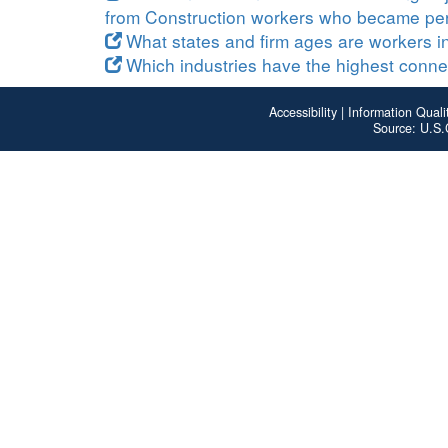
from Construction workers who became pe
What states and firm ages are workers in
Which industries have the highest connect
Accessibility
|
Information Quali
Source: U.S.