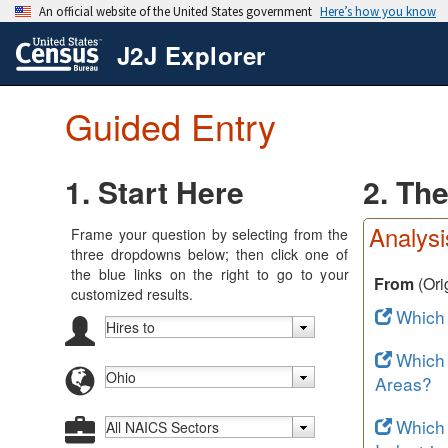
J2J Explorer
Guided Entry
1. Start Here
2. Th
Analysi
Frame your question by selecting from the
three dropdowns below; then click one of
the blue links on the right to go to your
From
(Ori
customized results.
Which
Which
Areas?
Which